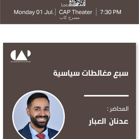
Location
مسرح كاب