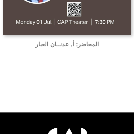
المحاضر: أ. عدنــان العبار