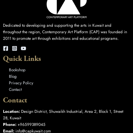
Dedicated to developing and supporting the arts in Kuwait and
throughout the region, Contemporary Art Platform (CAP) was founded in
2011 to promote art through exhibitions and educational programs.
Quick Links
Bookshop
Blog
Privacy Policy
Contact
Contact
Location:
Design District, Shuwaikh Industrial, Area 2, Block 1, Street
28, Kuwait
Phone:
+96599389045
Email:
info@capkuwait.com