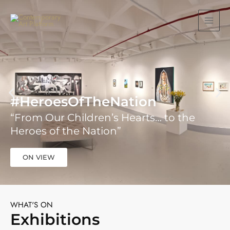
Skip
MAIN
to
MEN
content
#HeroesOfTheNation
“From Our Children’s Hearts… to the
Heroes of the Nation”
ON VIEW
WHAT'S ON
Exhibitions