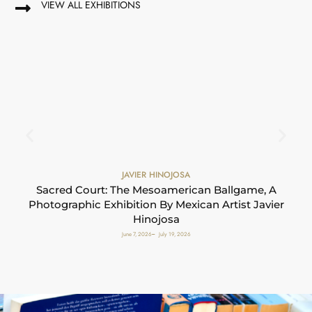
VIEW ALL EXHIBITIONS
JAVIER HINOJOSA
S
Sacred Court: The Mesoamerican Ballgame, A
Photographic Exhibition By Mexican Artist Javier
Hinojosa
June 7, 2026
July 19, 2026