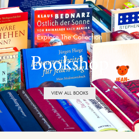
Explore The Collection
Bookshop
VIEW ALL BOOKS