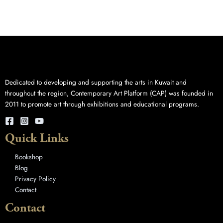
Dedicated to developing and supporting the arts in Kuwait and
throughout the region, Contemporary Art Platform (CAP) was founded in
2011 to promote art through exhibitions and educational programs.
Quick Links
Bookshop
Blog
Privacy Policy
Contact
Contact