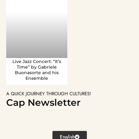
Live Jazz Concert: “It’s
Time” by Gabriele
Buonasorte and his
Ensemble
A QUICK JOURNEY THROUGH CULTURES!
Cap Newsletter
English