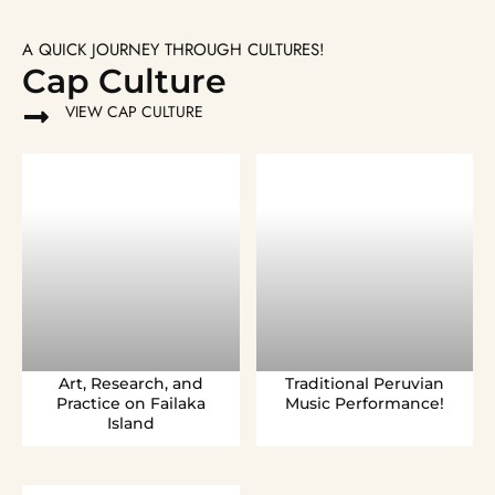
A QUICK JOURNEY THROUGH CULTURES!
Cap Culture
VIEW CAP CULTURE
Art, Research, and
Traditional Peruvian
Practice on Failaka
Music Performance!
Island