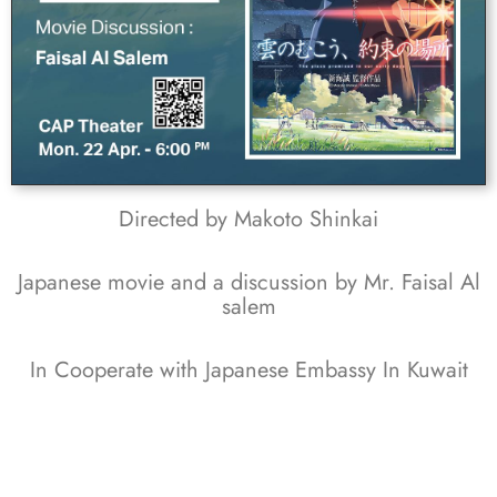
Directed by Makoto Shinkai
Japanese movie and a discussion by Mr. Faisal Al
salem
In Cooperate with Japanese Embassy In Kuwait