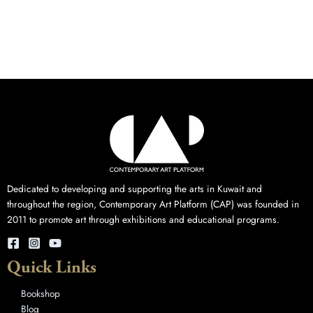
Dedicated to developing and supporting the arts in Kuwait and
throughout the region, Contemporary Art Platform (CAP) was founded in
2011 to promote art through exhibitions and educational programs.
Quick Links
Bookshop
Blog