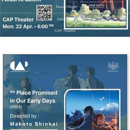
Movie Night
Location
CAP Theatre