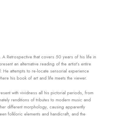
A Retrospective that covers 50 years of his life in
ent an alternative reading of the artist’s entire
l: He attempts to re-locate sensorial experience
ere his book of art and life meets the viewer.
sent with vividness all his pictorial periods, from
imately renditions of tributes to modern music and
gether different morphology, causing apparently
en folkloric elements and handicraft, and the