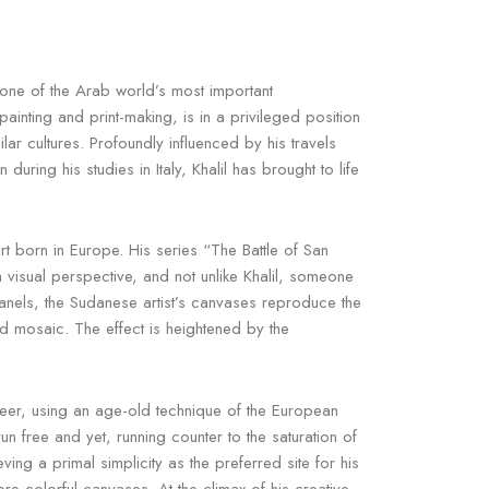
one of the Arab world’s most important
ainting and print-making, is in a privileged position
r cultures. Profoundly influenced by his travels
ing his studies in Italy, Khalil has brought to life
rt born in Europe. His series “The Battle of San
n visual perspective, and not unlike Khalil, someone
anels, the Sudanese artist’s canvases reproduce the
d mosaic. The effect is heightened by the
eer, using an age-old technique of the European
run free and yet, running counter to the saturation of
g a primal simplicity as the preferred site for his
re colorful canvases. At the climax of his creative