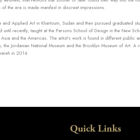
ss of the era is made manifest in discreet impressions.
 and Applied Art in Khartoum, Sudan and then pursued graduated studi
and until recently, taught at the Parsons School of Design in the New 
 Asia and the Americas. The artist’s work is found in different public a
he Jordanian National Museum and the Brooklyn Museum of Art. A retr
areh in 2014.
Quick Links