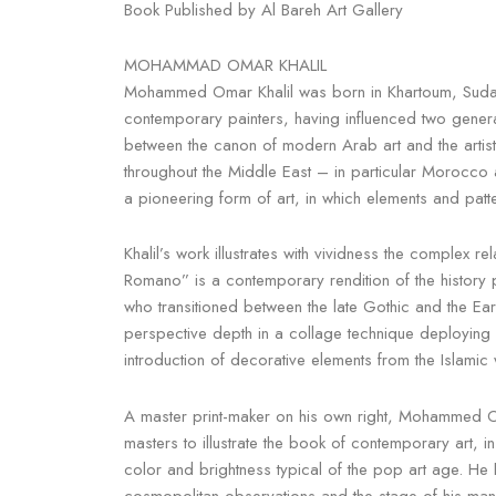
Book Published by Al Bareh Art Gallery
MOHAMMAD OMAR KHALIL
Mohammed Omar Khalil was born in Khartoum, Sudan, 
contemporary painters, having influenced two generati
between the canon of modern Arab art and the artist’
throughout the Middle East – in particular Morocco a
a pioneering form of art, in which elements and patte
Khalil’s work illustrates with vividness the complex 
Romano” is a contemporary rendition of the history pa
who transitioned between the late Gothic and the Ea
perspective depth in a collage technique deploying 
introduction of decorative elements from the Islami
A master print-maker on his own right, Mohammed Om
masters to illustrate the book of contemporary art, ins
color and brightness typical of the pop art age. He
cosmopolitan observations and the stage of his many a