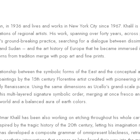
in 1936 and lives and works in New York City since 1967. Khalil is 
ons of regional artists. His work, spanning over forty years, across p
s ground-breaking practice, searching for a dialogue between dissimila
nd Sudan – and the art history of Europe that he became immersed in dur
rns from tradition merge with pop art and fine prints.
relationship between the symbolic forms of the East and the conceptual a
intings by the 15th century Florentine artist credited with pioneering i
rly Renaissance. Using the same dimensions as Ucello’s grand-scale p
his multi-layered signature symbolic order, merging at once fresco an
c world and a balanced aura of earth colors.
ar Khalil has been also working on etching throughout his whole car
pired by the tragic history of the 20th century, letting his imagination 
 has developed a composite grammar of omnipresent blackness, retrievin
esthetic interventions that sooner or later found their way into the mo