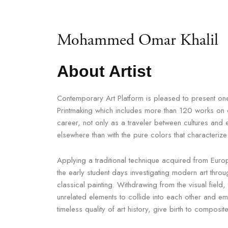
Mohammed Omar Khalil
About Artist
Contemporary Art Platform is pleased to present one 
Printmaking which includes more than 120 works on di
career, not only as a traveler between cultures and e
elsewhere than with the pure colors that characteriz
Applying a traditional technique acquired from Europe
the early student days investigating modern art throu
classical painting. Withdrawing from the visual field,
unrelated elements to collide into each other and e
timeless quality of art history, give birth to composite