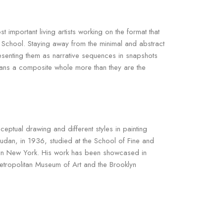
mportant living artists working on the format that
 School. Staying away from the minimal and abstract
esenting them as narrative sequences in snapshots
eans a composite whole more than they are the
nceptual drawing and different styles in painting
udan, in 1936, studied at the School of Fine and
d in New York. His work has been showcased in
Metropolitan Museum of Art and the Brooklyn