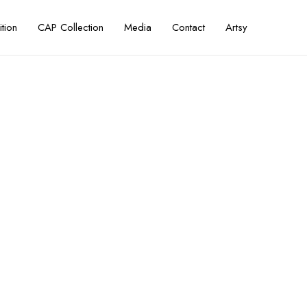
ition
CAP Collection
Media
Contact
Artsy