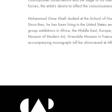
forces, the artist’s desire to inflect the consciousne
Mohammed Omar Khalil studied at the School of Fine
Since then, he has been living in the United States 
group exhibitions in Africa, the Middle East, Europe,
Museum of Modern Art, Grenoble Museum in France, t
accompanying monograph will be showcased at Alb