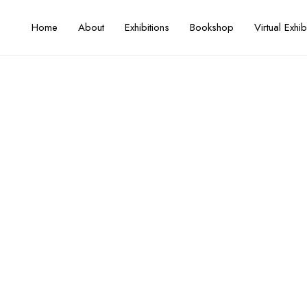
Home
About
Exhibitions
Bookshop
Virtual Exhib
50 Years of Printmaking
Artist / Curator
Mohammed Omar Khalil