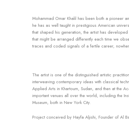
Mohammad Omar Khalil has been both a pioneer and ro
he has as well taught in prestigious American unive
that shaped his generation, the artist has develop
that might be arranged differently each time we obs
traces and coded signals of a fertile career, nowher
The artist is one of the distinguished artistic practi
interweaving contemporary ideas with classical tech
Applied Arts in Khartoum, Sudan, and then at the A
important venues all over the world, including the I
Museum, both in New York City.
Project conceived by Hayfa Aljishi, Founder of Al Ba