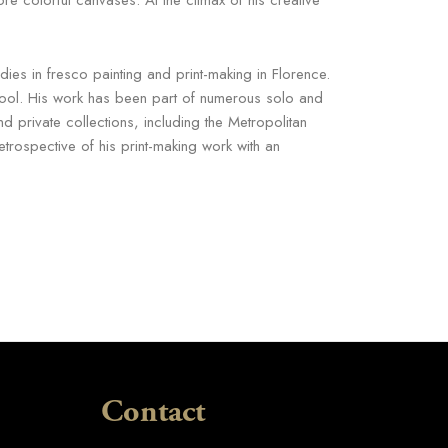
es in fresco painting and print-making in Florence.
School. His work has been part of numerous solo and
nd private collections, including the Metropolitan
ospective of his print-making work with an
Contact