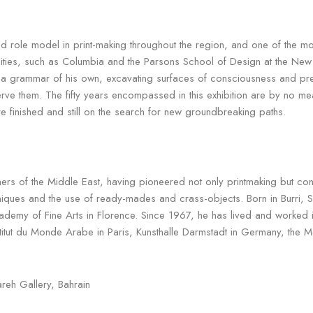
le model in print-making throughout the region, and one of the most i
rsities, such as Columbia and the Parsons School of Design at the New
ed a grammar of his own, excavating surfaces of consciousness and pr
erve them. The fifty years encompassed in this exhibition are by no m
e finished and still on the search for new groundbreaking paths.
tioners of the Middle East, having pioneered not only printmaking but co
niques and the use of ready-mades and crass-objects. Born in Burri, S
cademy of Fine Arts in Florence. Since 1967, he has lived and worke
nstitut du Monde Arabe in Paris, Kunsthalle Darmstadt in Germany, the 
reh Gallery, Bahrain