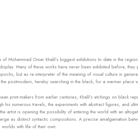
of Mohammad Omar Khalil’s biggest exhibitions to date in the region. 
splay. Many of these works have never been exhibited before, they pres
pochs, but as re-interpreter of the meaning of visual culture in genera
e the postmodern, hereby searching in the black, for a warmer place wh
an print-makers from earlier centuries, Khalil’s etchings on black repre
gh his numerous travels, the experiments with abstract figures, and ult
 the artist is opening the possibility of entering the world with an alto
merge as distinct syntactic compositions. A precise amalgamation betwe
 worlds with life of their own.