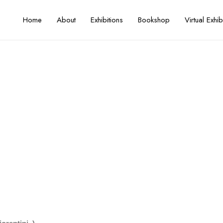
Home
About
Exhibitions
Bookshop
Virtual Exhib
rtist Talk with Federico Fiorenti
Artist / Curator
Federico Fiorentini