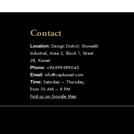
Contact
Design District, Shuwaikh
Location:
Industrial, Area 2, Block 1, Street
28, Kuwait
+96599389045
Phone:
info@capkuwait.com
Email:
Saturday – Thursday,
Time:
from 10 AM – 9 PM
Find us on Google Map