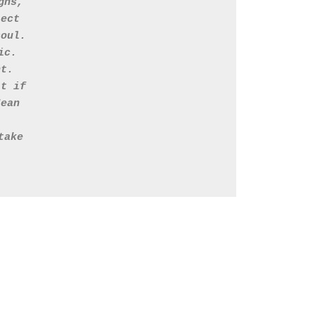
gns, 
lect 
soul. 
ic. 
nt. 
it if 
Jean
take 