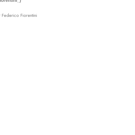
iorentini_)
t Federico Fiorentini