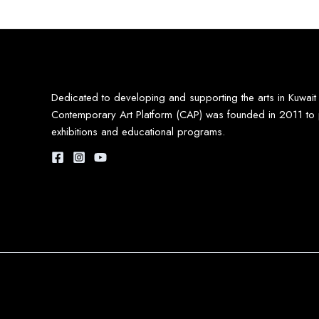
Dedicated to developing and supporting the arts in Kuwait
Contemporary Art Platform (CAP) was founded in 2011 to 
exhibitions and educational programs.