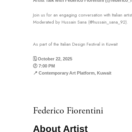
Artist Talk with Federico Fiorentini (@federico_f
Join us for an engaging conversation with Italian artis
Moderated by Hussain Sana (@hussain_sana_92).
As part of the Italian Design Festival in Kuwait
🗓️ October 22, 2025
🕖 7:00 PM
📍 Contemporary Art Platform, Kuwait
Federico Fiorentini
About Artist