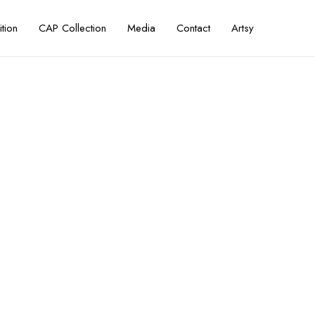
ition
CAP Collection
Media
Contact
Artsy
ni