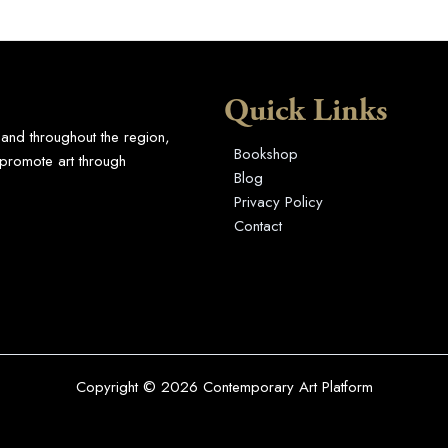
Quick Links
 and throughout the region,
Bookshop
promote art through
Blog
Privacy Policy
Contact
Copyright © 2026 Contemporary Art Platform