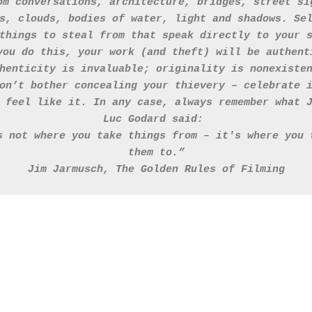
om conversations, architecture, bridges, street si
s, clouds, bodies of water, light and shadows. Se
things to steal from that speak directly to your 
you do this, your work (and theft) will be authent
henticity is invaluable; originality is nonexiste
on’t bother concealing your thievery – celebrate 
 feel like it. In any case, always remember what 
Luc Godard said: 
s not where you take things from – it's where you 
them to.”
Jim Jarmusch, The Golden Rules of Filming