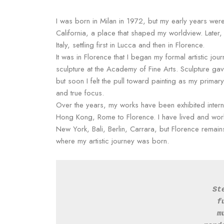
I was born in Milan in 1972, but my early years were
California, a place that shaped my worldview. Later,
Italy, settling first in Lucca and then in Florence.
It was in Florence that I began my formal artistic jou
sculpture at the Academy of Fine Arts. Sculpture ga
but soon I felt the pull toward painting as my prima
and true focus.
Over the years, my works have been exhibited interna
Hong Kong, Rome to Florence. I have lived and wor
New York, Bali, Berlin, Carrara, but Florence remain
where my artistic journey was born.
St
f
m