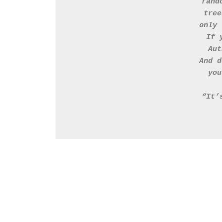
rand
tree
only 
If 
Aut
And d
you
“It’