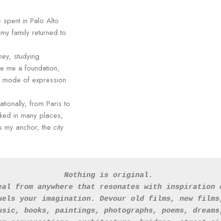
 spent in Palo Alto
 my family returned to
rney, studying
ve me a foundation,
ry mode of expression
tionally, from Paris to
ked in many places,
s my anchor, the city
Nothing is original. 
eal from anywhere that resonates with inspiration 
uels your imagination. Devour old films, new films
usic, books, paintings, photographs, poems, dreams