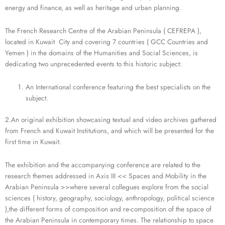
energy and finance, as well as heritage and urban planning.
The French Research Centre of the Arabian Peninsula ( CEFREPA ),
located in Kuwait City and covering 7 countries ( GCC Countries and
Yemen ) in the domains of the Humanities and Social Sciences, is
dedicating two unprecedented events to this historic subject:
An International conference featuring the best specialists on the
subject.
2.An original exhibition showcasing textual and video archives gathered
from French and Kuwait Institutions, and which will be presented for the
first time in Kuwait.
The exhibition and the accompanying conference are related to the
research themes addressed in Axis III << Spaces and Mobility in the
Arabian Peninsula >>where several collegues explore from the social
sciences ( history, geography, sociology, anthropology, political science
),the different forms of composition and re-composition of the space of
the Arabian Peninsula in contemporary times. The relationship to space