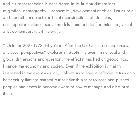
and it’s representation is considered in its human dimensions (
migration, demography ), economic ( development of cities, issues of oil
and post-oil ) and socio-political ( constructions of identities,
cosmopolitan cultures, social models ) and artistic ( architecture, visual
arts, contemporary art history ).
” October 2023-1973. Fifty Years After The Oil Crisis: consequences,
analyses, perspectives” explores in depth this event in its local and
global dimensions and questions the effect it has had on geopolitics,
finance, the economy and society. Even if the exhibition is mainly
interested in the event as such, it allows us to have a reflexive return on a
half-century that has shaped our relationship to resources and pushed
peoples and states to become aware of how to manage and distribute
them.