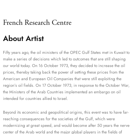
French Research Centre
About Artist
Fifty years ago, the oil ministers of the OPEC Gulf States met in Kuwait to
make a series of decisions which led to outcomes that are still shaping
our world today. On 16 October 1973, they decided to increase the oil
prices, thereby taking back the power of setting these prices from the
American and European Oil Companies that were still exploiting the
region’s oil fields. On 17 October 1973, in response to the October War,
the Ministers of the Arab Countries implemented an embargo on oil
intended for countries allied to Israel.
Beyond its economic and geopolitical origins, this event was to have far-
reaching consequences for the societies of the Gulf, which were
modernizing at great speed, and would become after 50 years the nerve
center of the Arab world and the major global players in the fields of