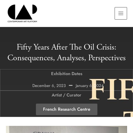
Skip
MAIN
to
MEN
content
Fifty Years After The Oil Crisis:
Consequences, Analyses, Perspectives
Exhibition Dates
December 6, 2023
January 6, 2024
Artist / Curator
French Research Centre