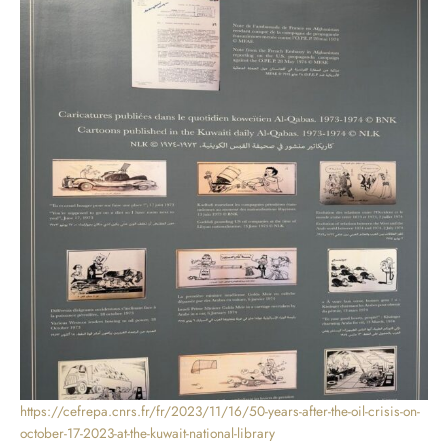
https://cefrepa.cnrs.fr/fr/2023/11/16/50-years-after-the-oil-crisis-on-
october-17-2023-at-the-kuwait-national-library