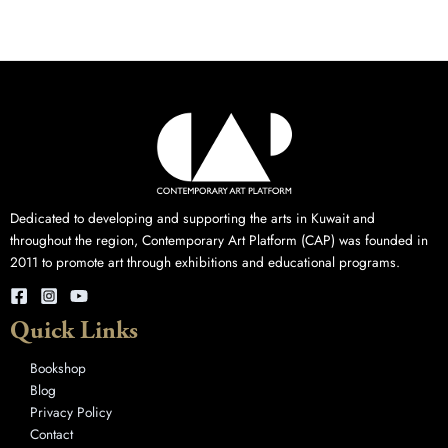
Dedicated to developing and supporting the arts in Kuwait and
throughout the region, Contemporary Art Platform (CAP) was founded in
2011 to promote art through exhibitions and educational programs.
Quick Links
Bookshop
Blog
Privacy Policy
Contact