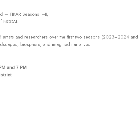
and — FIKAR Seasons I–II,
 of NCCAL.
AR artists and researchers over the first two seasons (2023–2024 an
landscapes, biosphere, and imagined narratives.
 PM and 7 PM
strict