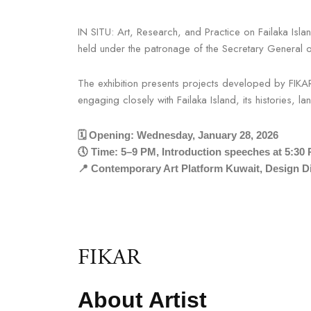
IN SITU: Art, Research, and Practice on Failaka Isl
held under the patronage of the Secretary General
The exhibition presents projects developed by FIK
engaging closely with Failaka Island, its histories, 
🗓 Opening: Wednesday, January 28, 2026
🕔 Time: 5–9 PM, Introduction speeches at 5:30
📍 Contemporary Art Platform Kuwait, Design Di
FIKAR
About Artist