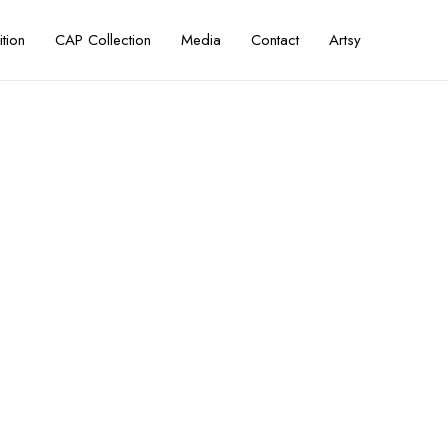
ition
CAP Collection
Media
Contact
Artsy
a Island — FIKAR