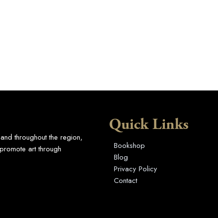
Quick Links
 and throughout the region,
Bookshop
promote art through
Blog
Privacy Policy
Contact