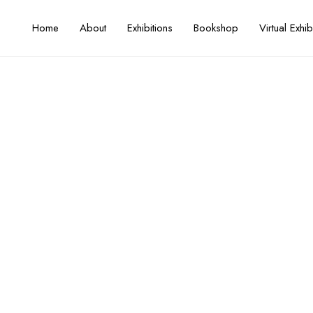
Home
About
Exhibitions
Bookshop
Virtual Exhib
esearch, and Practice on Failak
Seasons I–II
Artist / Curator
FIKAR