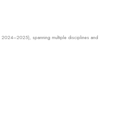
d 2024–2025), spanning multiple disciplines and