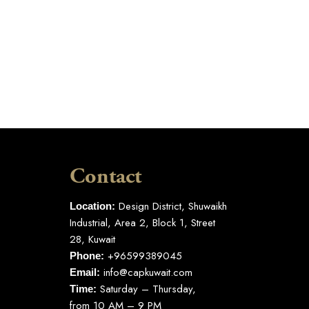
Contact
Design District, Shuwaikh
Location:
Industrial, Area 2, Block 1, Street
28, Kuwait
+96599389045
Phone:
info@capkuwait.com
Email:
Saturday – Thursday,
Time:
from 10 AM – 9 PM