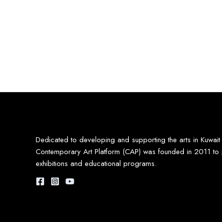
Dedicated to developing and supporting the arts in Kuwait
Contemporary Art Platform (CAP) was founded in 2011 to 
exhibitions and educational programs.