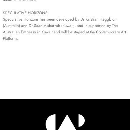
SPECULATIVE HORIZONS
Speculative Horizons has been developed by Dr Kristian Häggblom
(Australia) and Dr Saad Alsharrah (Kuwait), and is supported by The
Australian Embassy in Kuwait and will be staged at the Contemporary Art
Platform.