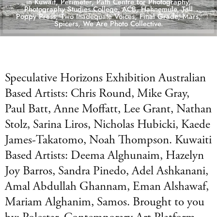
in Kuwait, Perimeter, Path Centre for Photography,
Photography Studies College, ACB, Hahnemule, Tall
Poppy Press, Two Inadequate Voices, Final Grade, Mars,
Spicers, We Are Photo Collective.
Speculative Horizons Exhibition Australian
Based Artists: Chris Round, Mike Gray,
Paul Batt, Anne Moffatt, Lee Grant, Nathan
Stolz, Sarina Liros, Nicholas Hubicki, Kaede
James-Takatomo, Noah Thompson. Kuwaiti
Based Artists: Deema Alghunaim, Hazelyn
Joy Barros, Sandra Pinedo, Adel Ashkanani,
Amal Abdullah Ghannam, Eman Alshawaf,
Mariam Alghanim, Samos. Brought to you