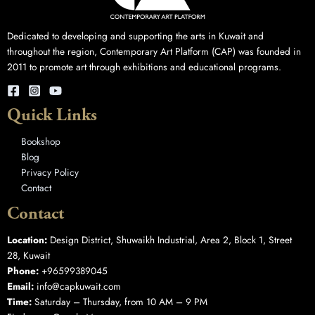
Dedicated to developing and supporting the arts in Kuwait and
throughout the region, Contemporary Art Platform (CAP) was founded in
2011 to promote art through exhibitions and educational programs.
Quick Links
Bookshop
Blog
Privacy Policy
Contact
Contact
Location:
Design District, Shuwaikh Industrial, Area 2, Block 1, Street
28, Kuwait
Phone:
+96599389045
Email:
info@capkuwait.com
Time:
Saturday – Thursday, from 10 AM – 9 PM