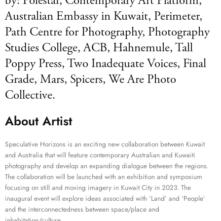
by: Polestar, Contemporary Art Platform,
Australian Embassy in Kuwait, Perimeter,
Path Centre for Photography, Photography
Studies College, ACB, Hahnemule, Tall
Poppy Press, Two Inadequate Voices, Final
Grade, Mars, Spicers, We Are Photo
Collective.
About Artist
Speculative Horizons is an exciting new collaboration between Kuwait
and Australia that will feature contemporary Australian and Kuwaiti
photography and develop an expanding dialogue between the regions.
The collaboration will be launched with an exhibition and symposium
focusing on still and moving imagery in Kuwait City in 2023. The
inaugural event will explore ideas associated with ‘Land’ and ‘People’
and the interconnectedness between space/place and
inhabitation/culture.