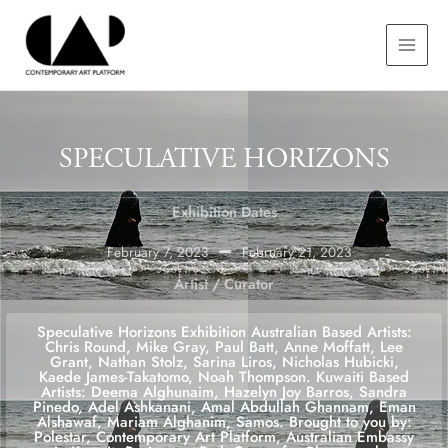
Skip
MAIN
to
MEN
content
SPECULATIVE HORIZONS
Exhibition Dates
February 7, 2023
February 21, 2023
Artist / Curator
Speculative Horizons Exhibition Australian Based Artists:
Chris Round, Mike Gray, Paul Batt, Anne Moffatt, Lee
Grant, Nathan Stolz, Sarina Liros, Nicholas Hubicki,
Kaede James-Takatomo, Noah Thompson. Kuwaiti Based
Artists: Deema Alghunaim, Hazelyn Joy Barros, Sandra
Pinedo, Adel Ashkanani, Amal Abdullah Ghannam, Eman
Alshawaf, Mariam Alghanim, Samos. Brought to you by:
Polestar, Contemporary Art Platform, Australian Embassy