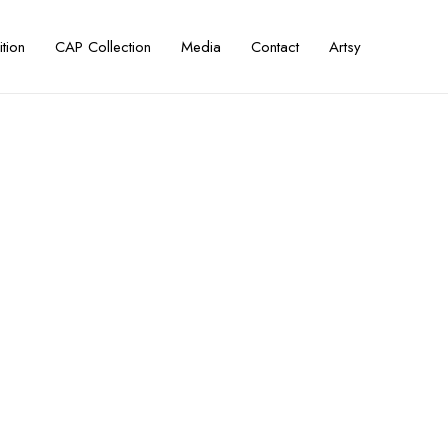
ition
CAP Collection
Media
Contact
Artsy