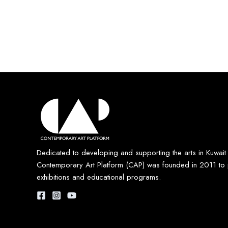
Dedicated to developing and supporting the arts in Kuwait
Contemporary Art Platform (CAP) was founded in 2011 to 
exhibitions and educational programs.