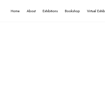
Home
About
Exhibitions
Bookshop
Virtual Exhib