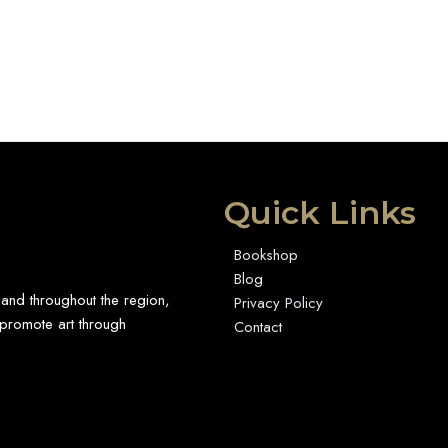
Quick Links
Bookshop
Blog
 and throughout the region,
Privacy Policy
promote art through
Contact