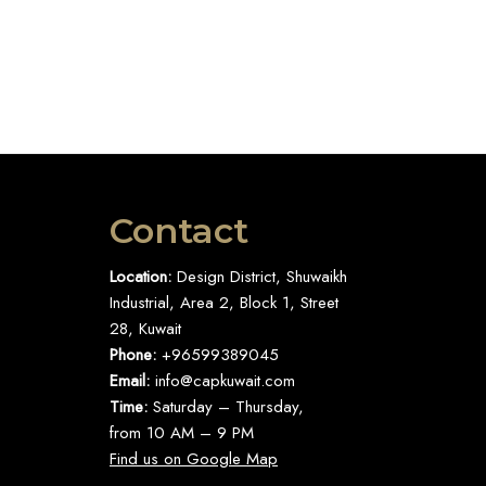
Contact
Location:
Design District, Shuwaikh
Industrial, Area 2, Block 1, Street
28, Kuwait
Phone:
+96599389045
Email:
info@capkuwait.com
Time:
Saturday – Thursday,
from 10 AM – 9 PM
Find us on Google Map