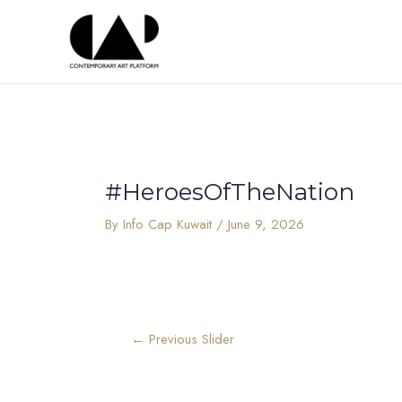
Skip
Post
to
navigation
content
#HeroesOfTheNation
By
Info Cap Kuwait
/
June 9, 2026
←
Previous Slider