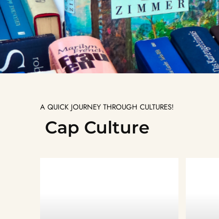
A QUICK JOURNEY THROUGH CULTURES!
Cap Culture