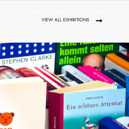
ition
CAP Collection
Media
Contact
Artsy
VIEW ALL EXHIBITIONS