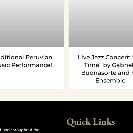
aditional Peruvian
Live Jazz Concert: “
sic Performance!
Time” by Gabrie
Buonasorte and 
Ensemble
Quick Links
t and throughout the