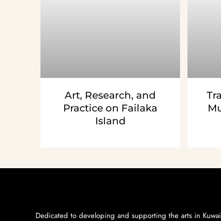
Art, Research, and
Tr
Practice on Failaka
Mu
Island
Dedicated to developing and supporting the arts in Kuwai