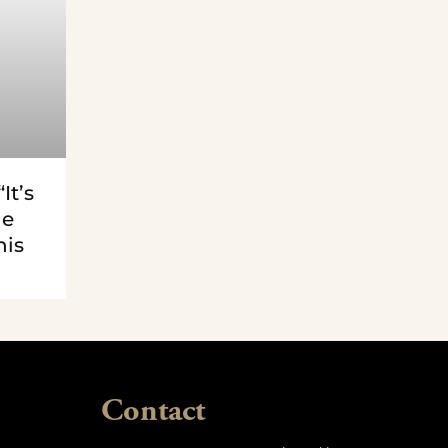
It’s
le
his
Contact