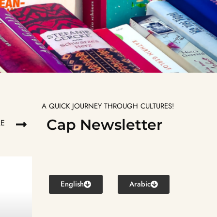
A QUICK JOURNEY THROUGH CULTURES!
Cap Newsletter
RE
English
Arabic