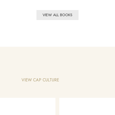
VIEW ALL BOOKS
VIEW CAP CULTURE