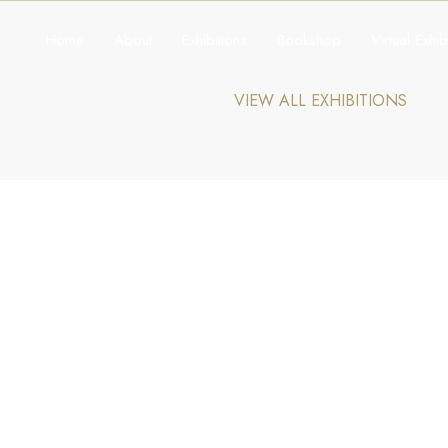
Home
About
Exhibitions
Bookshop
Virtual Exhib
VIEW ALL EXHIBITIONS
Explore The Collection
Bookshop