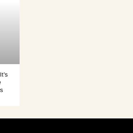
It’s
e
is