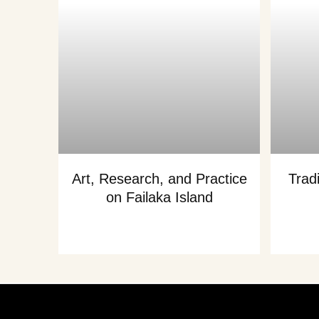
Art, Research, and Practice
Trad
on Failaka Island