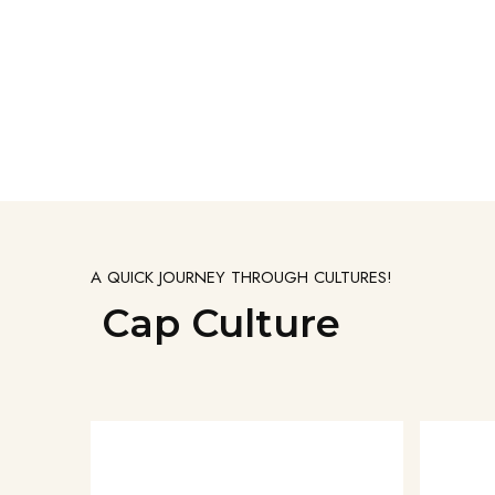
A QUICK JOURNEY THROUGH CULTURES!
Cap Culture