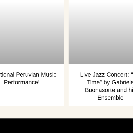
itional Peruvian Music
Live Jazz Concert: “
Performance!
Time” by Gabriel
Buonasorte and h
Ensemble