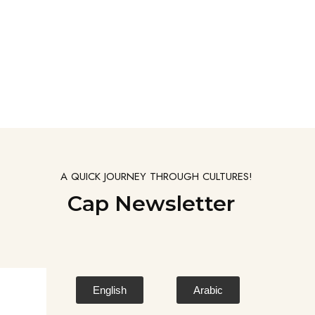
A QUICK JOURNEY THROUGH CULTURES!
Cap Newsletter
English
Arabic