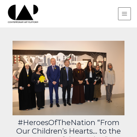
Skip
Post
MAIN
to
navigation
MEN
content
#HeroesOfTheNation “From
Our Children’s Hearts… to the