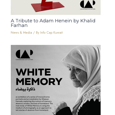
A Tribute to Adam Henein by Khalid
Farhan
News & Media
/ By
Info Cap Kuwait