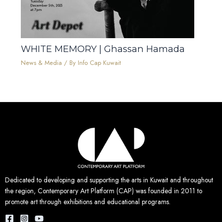
WHITE MEMORY | Ghassan Hamada
News & Media
/ By
Info Cap Kuwait
Dedicated to developing and supporting the arts in Kuwait and throughout
the region, Contemporary Art Platform (CAP) was founded in 2011 to
promote art through exhibitions and educational programs.