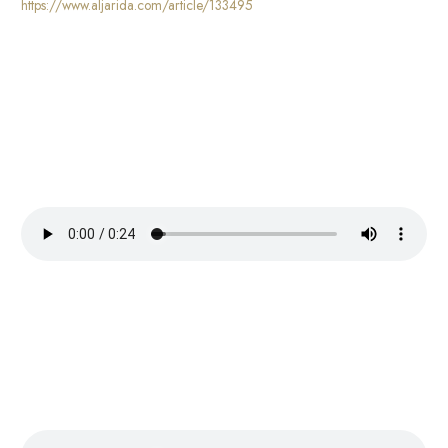
https://www.aljarida.com/article/133495