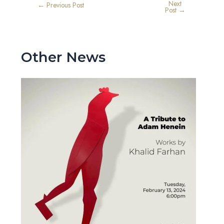
Next
←
Previous Post
Post
→
Other News