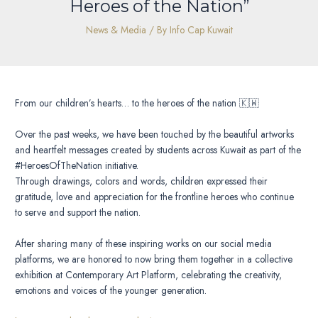
Heroes of the Nation”
News & Media
/ By
Info Cap Kuwait
From our children’s hearts… to the heroes of the nation 🇰🇼
Over the past weeks, we have been touched by the beautiful artworks
and heartfelt messages created by students across Kuwait as part of the
#HeroesOfTheNation initiative.
Through drawings, colors and words, children expressed their
gratitude, love and appreciation for the frontline heroes who continue
to serve and support the nation.
After sharing many of these inspiring works on our social media
platforms, we are honored to now bring them together in a collective
exhibition at Contemporary Art Platform, celebrating the creativity,
emotions and voices of the younger generation.