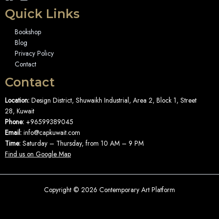
Quick Links
Bookshop
Blog
Privacy Policy
Contact
Contact
Location:
Design District, Shuwaikh Industrial, Area 2, Block 1, Street
28, Kuwait
Phone:
+96599389045
Email:
info@capkuwait.com
Time:
Saturday – Thursday, from 10 AM – 9 PM
Find us on Google Map
Copyright © 2026 Contemporary Art Platform