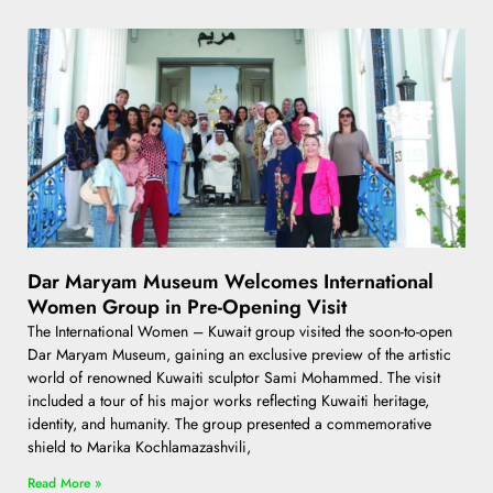
Dar Maryam Museum Welcomes International
Women Group in Pre-Opening Visit
The International Women – Kuwait group visited the soon-to-open
Dar Maryam Museum, gaining an exclusive preview of the artistic
world of renowned Kuwaiti sculptor Sami Mohammed. The visit
included a tour of his major works reflecting Kuwaiti heritage,
identity, and humanity. The group presented a commemorative
shield to Marika Kochlamazashvili,
Read More »