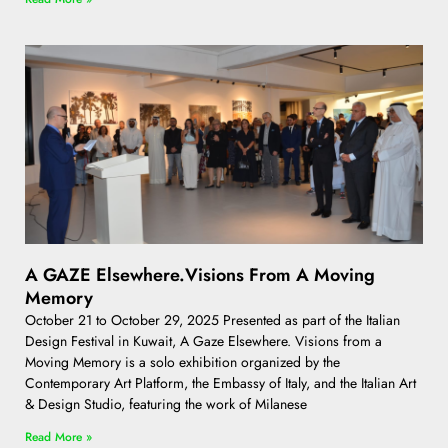
A GAZE Elsewhere.Visions From A Moving
Memory
October 21 to October 29, 2025 Presented as part of the Italian
Design Festival in Kuwait, A Gaze Elsewhere. Visions from a
Moving Memory is a solo exhibition organized by the
Contemporary Art Platform, the Embassy of Italy, and the Italian Art
& Design Studio, featuring the work of Milanese
Read More »