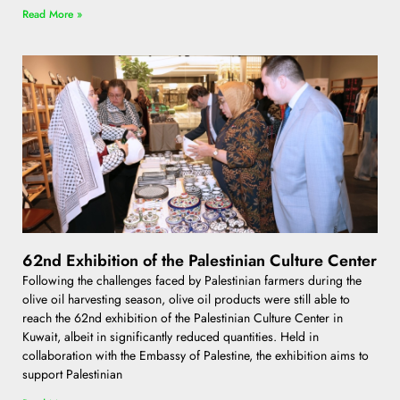
Read More »
62nd Exhibition of the Palestinian Culture Center
Following the challenges faced by Palestinian farmers during the
olive oil harvesting season, olive oil products were still able to
reach the 62nd exhibition of the Palestinian Culture Center in
Kuwait, albeit in significantly reduced quantities. Held in
collaboration with the Embassy of Palestine, the exhibition aims to
support Palestinian