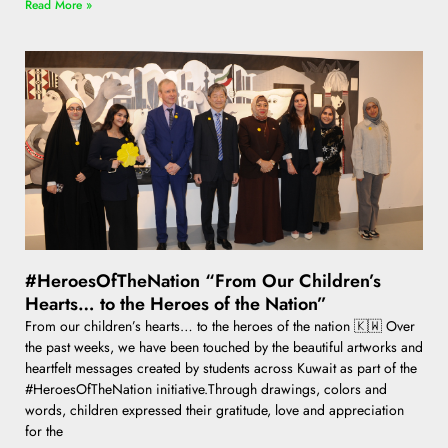
Read More »
#HeroesOfTheNation “From Our Children’s
Hearts… to the Heroes of the Nation”
From our children’s hearts… to the heroes of the nation 🇰🇼 Over
the past weeks, we have been touched by the beautiful artworks and
heartfelt messages created by students across Kuwait as part of the
#HeroesOfTheNation initiative.Through drawings, colors and
words, children expressed their gratitude, love and appreciation
for the