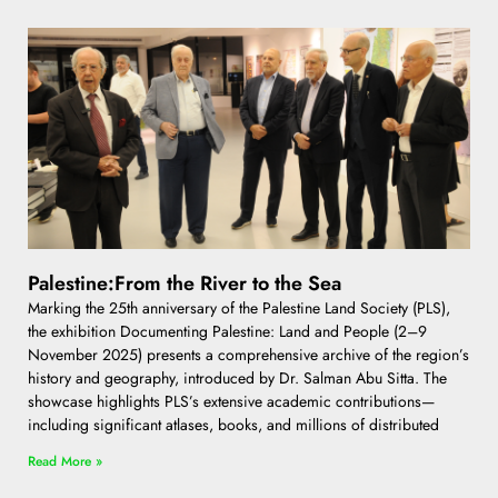
Palestine:From the River to the Sea
Marking the 25th anniversary of the Palestine Land Society (PLS),
the exhibition Documenting Palestine: Land and People (2–9
November 2025) presents a comprehensive archive of the region’s
history and geography, introduced by Dr. Salman Abu Sitta. The
showcase highlights PLS’s extensive academic contributions—
including significant atlases, books, and millions of distributed
Read More »