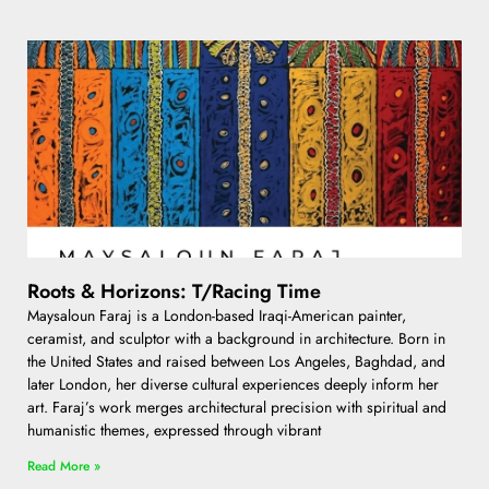
Roots & Horizons: T/Racing Time
Maysaloun Faraj is a London-based Iraqi-American painter,
ceramist, and sculptor with a background in architecture. Born in
the United States and raised between Los Angeles, Baghdad, and
later London, her diverse cultural experiences deeply inform her
art. Faraj’s work merges architectural precision with spiritual and
humanistic themes, expressed through vibrant
Read More »