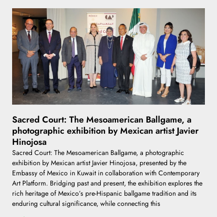
Sacred Court: The Mesoamerican Ballgame, a
photographic exhibition by Mexican artist Javier
Hinojosa
Sacred Court: The Mesoamerican Ballgame, a photographic
exhibition by Mexican artist Javier Hinojosa, presented by the
Embassy of Mexico in Kuwait in collaboration with Contemporary
Art Platform. Bridging past and present, the exhibition explores the
rich heritage of Mexico’s pre-Hispanic ballgame tradition and its
enduring cultural significance, while connecting this