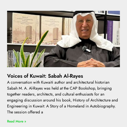
Voices of Kuwait: Sabah Al-Rayes
A conversation with Kuwaiti author and architectural historian
Sabah M. A. Al-Rayes was held at the CAP Bookshop, bringing
together readers, architects, and cultural enthusiasts for an
engaging discussion around his book, History of Architecture and
Engineering in Kuwait: A Story of a Homeland in Autobiography.
The session offered a
Read More »