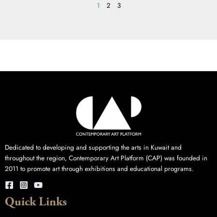
1
2
3
Dedicated to developing and supporting the arts in Kuwait and
throughout the region, Contemporary Art Platform (CAP) was founded in
2011 to promote art through exhibitions and educational programs.
Quick Links