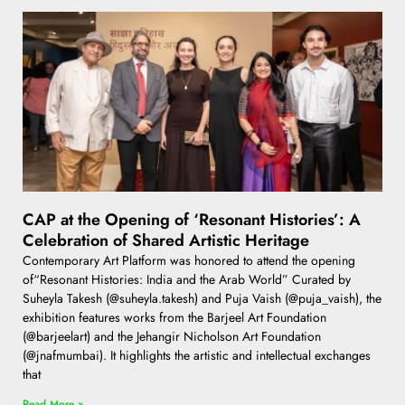
CAP at the Opening of ‘Resonant Histories’: A
Celebration of Shared Artistic Heritage
Contemporary Art Platform was honored to attend the opening
of“Resonant Histories: India and the Arab World” Curated by
Suheyla Takesh (@suheyla.takesh) and Puja Vaish (@puja_vaish), the
exhibition features works from the Barjeel Art Foundation
(@barjeelart) and the Jehangir Nicholson Art Foundation
(@jnafmumbai). It highlights the artistic and intellectual exchanges
that
Read More »