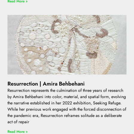
Read More »
Resurrection | Amira Behbehani
Resurrection represents the culmination of three years of research
by Amira Behbehani into color, material, and spatial form, evolving
the narrative established in her 2022 exhibition, Seeking Refuge.
While her previous work engaged with the forced disconnection of
the pandemic era, Resurrection reframes solitude as a deliberate
act of repair
Read More »