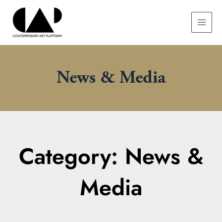
Skip
MAIN
to
MEN
content
News & Media
Category: News &
Media
Page
Page
Page