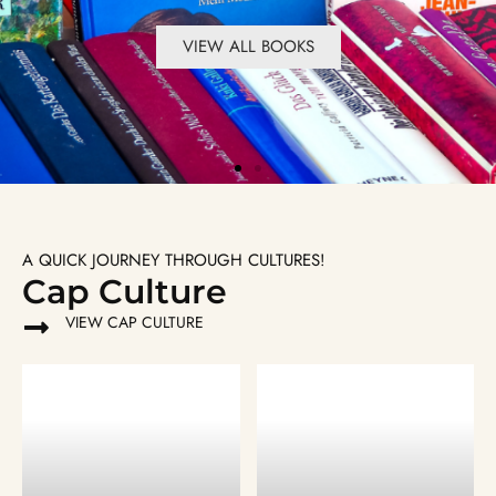
VIEW ALL BOOKS
VIEW ALL BOOKS
VIEW ALL BOOKS
VIEW ALL BOOKS
VIEW ALL BOOKS
VIEW ALL BOOKS
A QUICK JOURNEY THROUGH CULTURES!
Cap Culture
VIEW CAP CULTURE