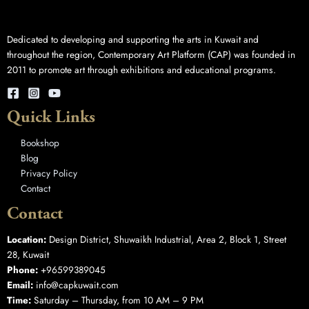
Dedicated to developing and supporting the arts in Kuwait and
throughout the region, Contemporary Art Platform (CAP) was founded in
2011 to promote art through exhibitions and educational programs.
Quick Links
Bookshop
Blog
Privacy Policy
Contact
Contact
Location:
Design District, Shuwaikh Industrial, Area 2, Block 1, Street
28, Kuwait
Phone:
+96599389045
Email:
info@capkuwait.com
Time:
Saturday – Thursday, from 10 AM – 9 PM