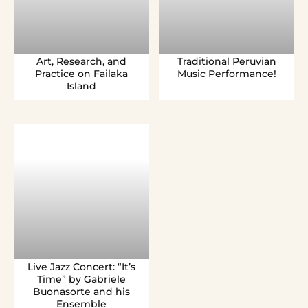
Art, Research, and
Traditional Peruvian
Practice on Failaka
Music Performance!
Island
Live Jazz Concert: “It’s
Time” by Gabriele
Buonasorte and his
Ensemble