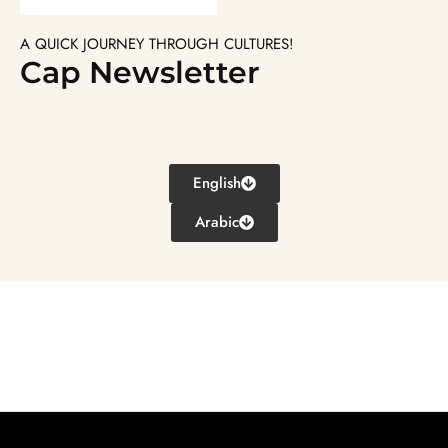
A QUICK JOURNEY THROUGH CULTURES!
Cap Newsletter
English
Arabic