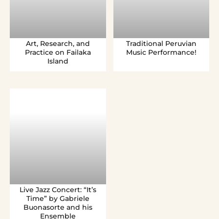
Art, Research, and
Traditional Peruvian
Practice on Failaka
Music Performance!
Island
Live Jazz Concert: “It’s
Time” by Gabriele
Buonasorte and his
Ensemble