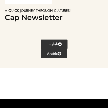
A QUICK JOURNEY THROUGH CULTURES!
Cap Newsletter
English
Arabic