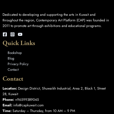
Dedicated to developing and supporting the arts in Kuwait and
throughout the region, Contemporary Art Platform (CAP) was founded in
2011 to promote art through exhibitions and educational programs.
Quick Links
Bookshop
Blog
Privacy Policy
Contact
Contact
Location:
Design District, Shuwaikh Industrial, Area 2, Block 1, Street
28, Kuwait
Phone:
+96599389045
Email:
info@capkuwait.com
Time:
Saturday – Thursday, from 10 AM – 9 PM