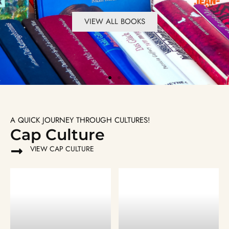
VIEW ALL BOOKS
VIEW ALL BOOKS
VIEW ALL BOOKS
VIEW ALL BOOKS
VIEW ALL BOOKS
VIEW ALL BOOKS
A QUICK JOURNEY THROUGH CULTURES!
Cap Culture
VIEW CAP CULTURE