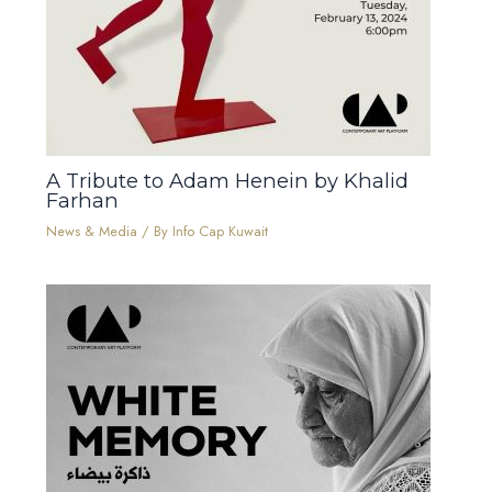
A Tribute to Adam Henein by Khalid
Farhan
News & Media
/ By
Info Cap Kuwait