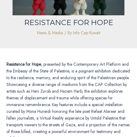
RESISTANCE FOR HOPE
News & Media
/ By
Info Cap Kuwait
Resistance for Hope
, presented by the Contemporary Art Platform and
the Embassy of the State of Palestine, is a poignant exhibition dedicated
to the resilience, memory, and enduring spirit of the Palestinian people.
Showcasing a diverse range of mediums from the CAP Collection by
artists such as Hani Zurob and Hazem Harb, the exhibition explores
themes of displacement and trauma while offering spaces for
immersive remembrance. Key features include a special installation
curated by Mona Huneidi honoring the late poet Refaat Alareer and
fallen journalists, a Virtual Reality experience by Untold Palestine that
transports viewers to the streets of Gaza, and a projection of the names
of those killed, creating a powerful environment for testimony and