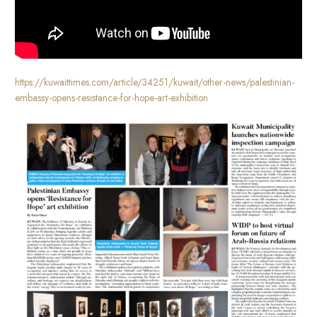
https://kuwaittimes.com/article/34251/kuwait/other-news/palestinian-
embassy-opens-resistance-for-hope-art-exhibition