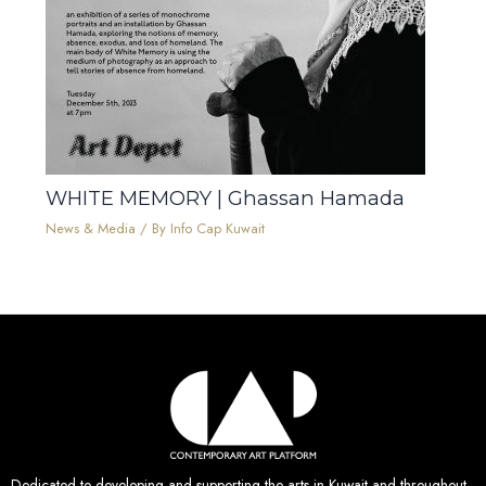
WHITE MEMORY | Ghassan Hamada
News & Media
/ By
Info Cap Kuwait
Dedicated to developing and supporting the arts in Kuwait and throughout