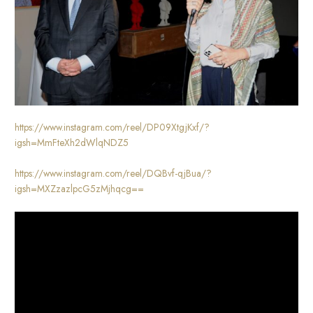
https://www.instagram.com/reel/DP09XtgjKxf/?
igsh=MmFteXh2dWlqNDZ5
https://www.instagram.com/reel/DQBvf-qjBua/?
igsh=MXZzazlpcG5zMjhqcg==