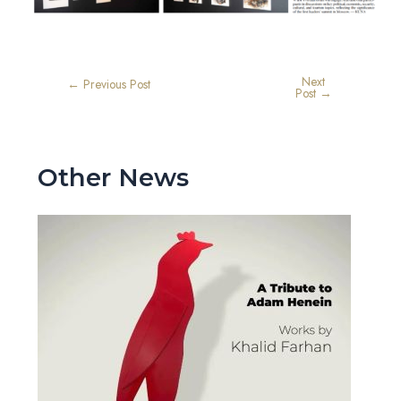
Next
←
Previous Post
Post
→
Other News