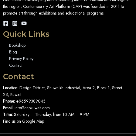
the region, Contemporary Art Platform (CAP) was founded in 2011 to
promote art through exhibitions and educational programs.
Quick Links
Bookshop
Blog
Privacy Policy
Contact
Contact
Location:
Design District, Shuwaikh Industrial, Area 2, Block 1, Street
28, Kuwait
Phone:
+96599389045
Email:
info@capkuwait.com
Time:
Saturday – Thursday, from 10 AM – 9 PM
Find us on Google Map