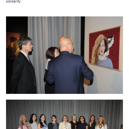
solidarity.