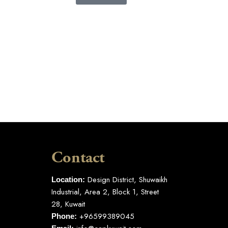
Contact
Design District, Shuwaikh
Location:
Industrial, Area 2, Block 1, Street
28, Kuwait
+96599389045
Phone: