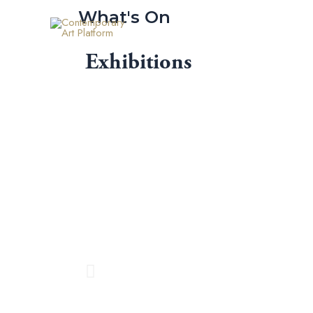
Skip
What's On
to
content
Exhibitions