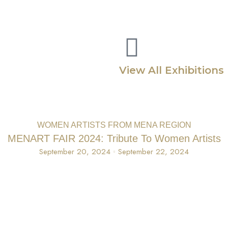
Home
About
Exhibitions
Bookshop
Virtual Exhib
View All Exhibitions
WOMEN ARTISTS FROM MENA REGION
MENART FAIR 2024: Tribute To Women Artists
September 20, 2024
September 22, 2024