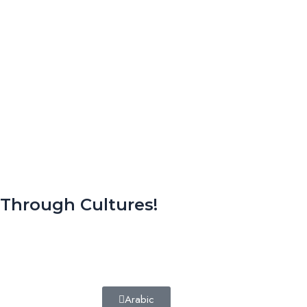
 Through Cultures!
Arabic