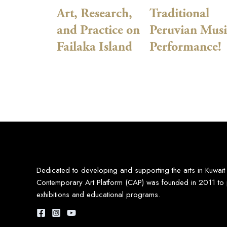
Art, Research,
Traditional
and Practice on
Peruvian Musi
Failaka Island
Performance!
Dedicated to developing and supporting the arts in Kuwait
Contemporary Art Platform (CAP) was founded in 2011 to 
exhibitions and educational programs.