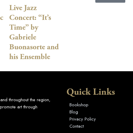
Live Jazz
c
Concert: “It’s
Time” by
Gabriele
Buonasorte and
his Ensemble
Quick Links
 and throughout the region,
Bookshop
promote art through
Blog
Privacy Policy
Contact