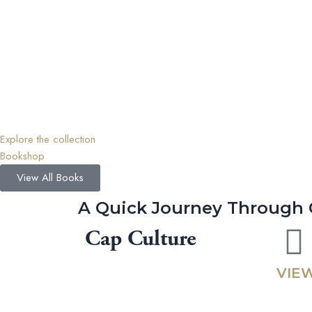
Explore the collection
Bookshop
View All Books
A Quick Journey Through 
Cap Culture
VIEW