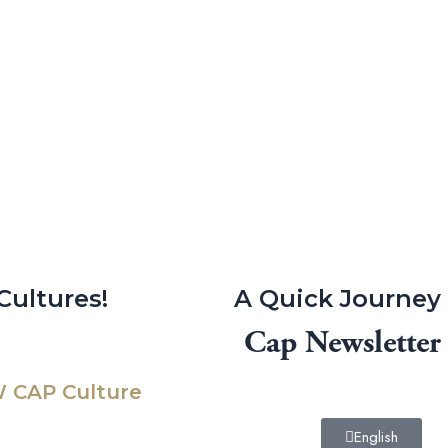
Cultures!
A Quick Journey
Cap Newsletter
 CAP Culture
English